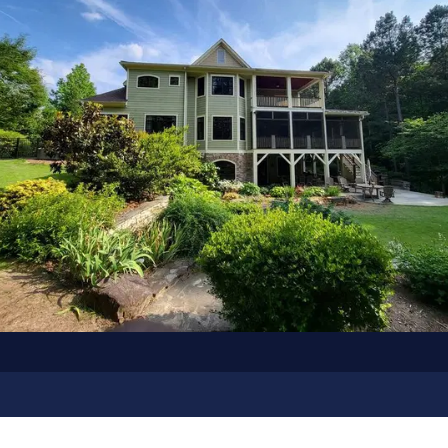
OUR GALLERY