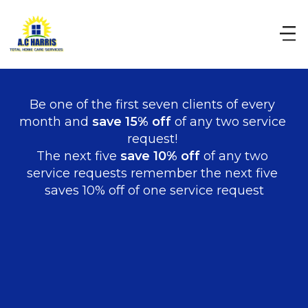
Be one of the first seven clients of every 
month and 
save 15% off
 of any two service 
request! 
The next five 
save 10% off 
of any two 
service requests remember the next five 
saves 10% off of one service request