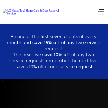
Be one of the first seven clients of every 
month and 
save 15% off
 of any two service 
request! 
The next five 
save 10% off 
of any two 
service requests remember the next five 
saves 10% off of one service request