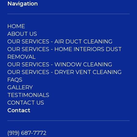
Navigation
HOME
ABOUT US
OUR SERVICES - AIR DUCT CLEANING
OUR SERVICES - HOME INTERIORS DUST
REMOVAL
OUR SERVICES - WINDOW CLEANING
OUR SERVICES - DRYER VENT CLEANING
FAQS
GALLERY
TESTIMONIALS
CONTACT US
Contact
(919) 687-7772