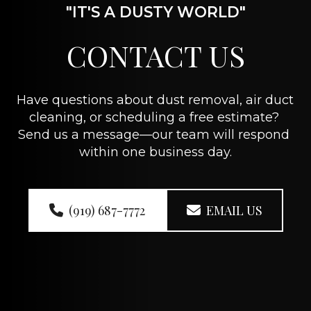
"IT'S A DUSTY WORLD"
CONTACT US
Have questions about dust removal, air duct 
cleaning, or scheduling a free estimate? 
Send us a message—our team will respond 
within one business day.
(919) 687-7772
EMAIL US