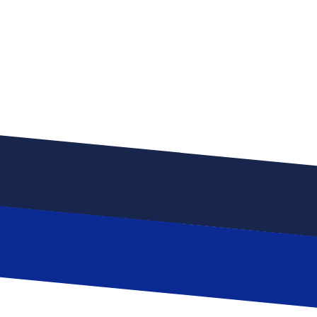
Last Name
Address
Email
Email
Phone
Phone (optional)
Best Date to Contact You
Best Time to Contact You
Select a time