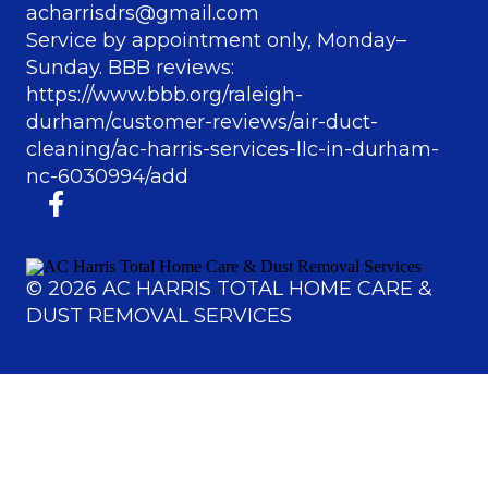
acharrisdrs@gmail.com
Service by appointment only, Monday–
Sunday. BBB reviews:
https://www.bbb.org/raleigh-
durham/customer-reviews/air-duct-
cleaning/ac-harris-services-llc-in-durham-
nc-6030994/add
©
2026
AC HARRIS TOTAL HOME CARE &
DUST REMOVAL SERVICES